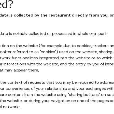
ed?
 data is collected by the restaurant directly from you, o
l data is notably collected or processed in whole or in part:
ation on the website (for example due to cookies, trackers an
nafter referred to as "cookies") used on the website, sharing 
etwork functionalities integrated into the website or to whic
 interactions with the website, and the entry by you of info
hat may appear there,
n the context of requests that you may be required to addres
ur convenience, of your relationship and your exchanges with
hare content from the website using "sharing buttons" on soc
the website, or during your navigation on one of the pages a
al networks.