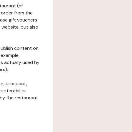
taurant (cf.
 order from the
hase gift vouchers
he website, but also
 publish content on
 example,
ks actually used by
rs).
er, prospect,
 potential or
 by the restaurant