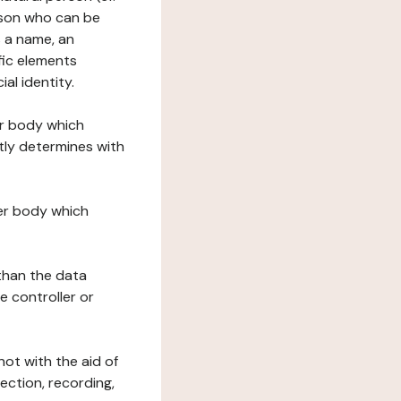
erson who can be
as a name, an
ific elements
ial identity.
her body which
tly determines with
her body which
 than the data
e controller or
ot with the aid of
ection, recording,