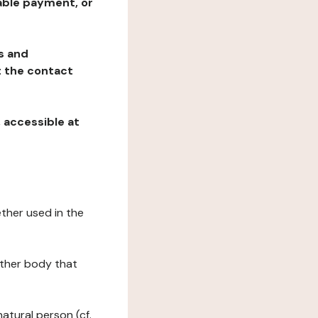
table payment, or
ns and
at the contact
, accessible at
ether used in the
 other body that
natural person (cf.