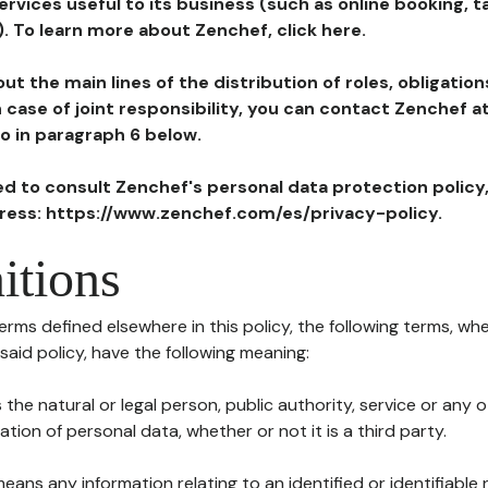
ervices useful to its business (such as online booking, 
). To learn more about Zenchef, click here.
ut the main lines of the distribution of roles, obligatio
in case of joint responsibility, you can contact Zenchef 
to in paragraph 6 below.
ted to consult Zenchef's personal data protection policy
dress: https://www.zenchef.com/es/privacy-policy.
itions
terms defined elsewhere in this policy, the following terms, wh
n said policy, have the following meaning:
s the natural or legal person, public authority, service or any
ion of personal data, whether or not it is a third party.
means any information relating to an identified or identifiable 