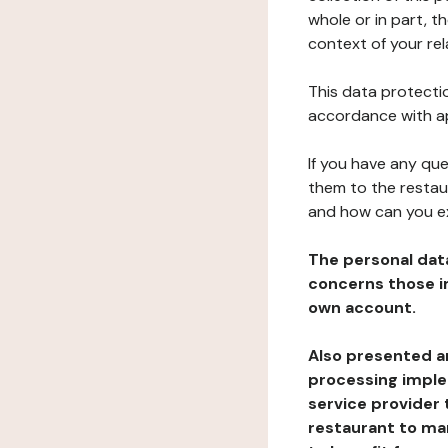
whole or in part, t
context of your rel
This data protectio
accordance with ap
If you have any qu
them to the restau
and how can you e
The personal dat
concerns those im
own account.
Also presented an
processing implem
service provider 
restaurant to man