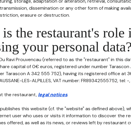
uring, storage, adaptation or alteration, retrieval, consultatio
ransmission, dissemination or any other form of making availa
striction, erasure or destruction.
is the restaurant's role 
ing your personal data
Ou Ravi Prouvencau (referred to as the "restaurant" in this d
th share capital of 0€ euros, registered under number Tarasco
er Tarascon A 342 555 752), having its registered office at 
USSANE-LES-ALPILLES, VAT number: FR89342555752, tel: -, e
t the restaurant,
legal notices
.
publishes this website (cf. the "website" as defined above), 
ternet user who uses or visits it information to discover the re
s offered, as well as its news, or reviews left by restaurant 