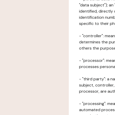
"data subject"); an
identified, directly
identification numb
specific to their ph
- "controller": mea
determines the pur
others the purposes
- "processor": mean
processes personal 
- "third party": a 
subject, controller
processor, are aut
- "processing": mea
automated processe