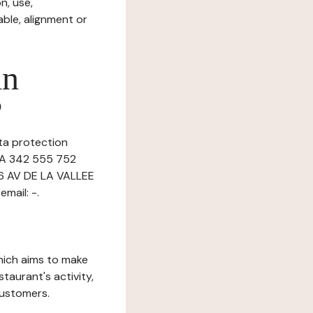
n, use,
ble, alignment or
in
?
ata protection
n A 342 555 752
36 AV DE LA VALLEE
mail: -.
which aims to make
staurant's activity,
customers.