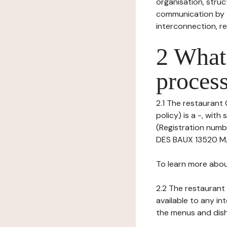
organisation, struct
communication by t
interconnection, re
2 What 
process
2.1 The restaurant 
policy) is a -, wi
(Registration numb
DES BAUX 13520 MA
To learn more abou
2.2 The restaurant 
available to any in
the menus and dishe