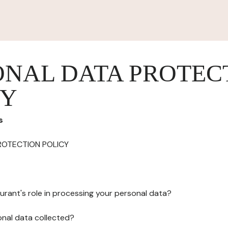
ONAL DATA PROTEC
CY
s
ROTECTION POLICY
urant's role in processing your personal data?
onal data collected?