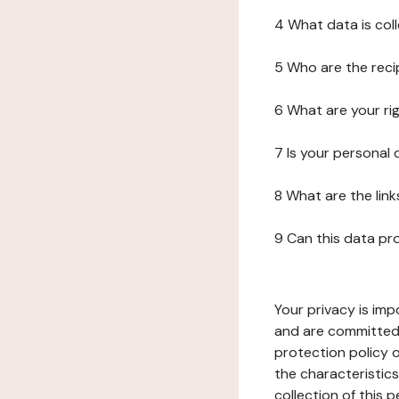
4 What data is col
5 Who are the reci
6 What are your ri
7 Is your personal
8 What are the lin
9 Can this data pr
Your privacy is imp
and are committed 
protection policy o
the characteristic
collection of this 