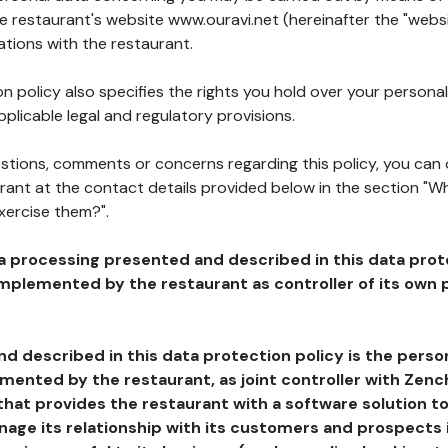
he restaurant's website www.ouravi.net (hereinafter the "websi
ations with the restaurant.
n policy also specifies the rights you hold over your personal
plicable legal and regulatory provisions.
estions, comments or concerns regarding this policy, you can
rant at the contact details provided below in the section "Wh
xercise them?".
a processing presented and described in this data prot
plemented by the restaurant as controller of its own p
d described in this data protection policy is the perso
ented by the restaurant, as joint controller with Zench
that provides the restaurant with a software solution t
age its relationship with its customers and prospects i