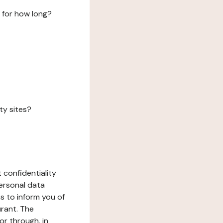
 for how long?
ty sites?
 confidentiality
ersonal data
ms to inform you of
urant. The
or through, in