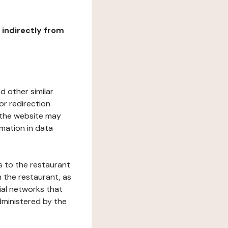
r indirectly from
d other similar
or redirection
h the website may
rmation in data
s to the restaurant
 the restaurant, as
ial networks that
dministered by the