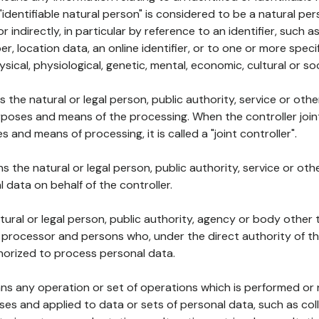
 "identifiable natural person" is considered to be a natural p
 or indirectly, in particular by reference to an identifier, such 
er, location data, an online identifier, or to one or more spec
ysical, physiological, genetic, mental, economic, cultural or soc
ns the natural or legal person, public authority, service or ot
poses and means of the processing. When the controller join
 and means of processing, it is called a "joint controller".
s the natural or legal person, public authority, service or ot
data on behalf of the controller.
natural or legal person, public authority, agency or body other
, processor and persons who, under the direct authority of th
horized to process personal data.
ns any operation or set of operations which is performed or n
s and applied to data or sets of personal data, such as coll