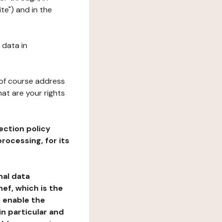
te") and in the
 data in
 of course address
at are your rights
ection policy
rocessing, for its
nal data
ef, which is the
o enable the
n particular and