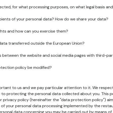
lected, for what processing purposes, on what legal basis and
pients of your personal data? How do we share your data?
ghts and how can you exercise them?
 data transferred outside the European Union?
ks between the website and social media pages with third-par
otection policy be modified?
ortant to us and we pay particular attention to it. We respect
to protecting the personal data collected about you. This p
r privacy policy (hereinafter the "data protection policy") ai
s of your personal data processing implemented by the resta
personal data concerning you may be carried out by means of 