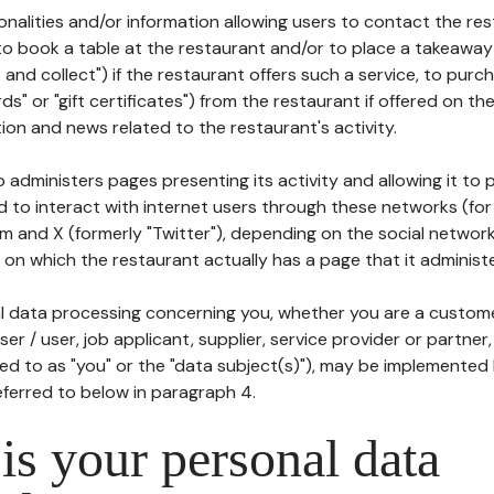
tionalities and/or information allowing users to contact the res
to book a table at the restaurant and/or to place a takeaway
k and collect") if the restaurant offers such a service, to purc
ards" or "gift certificates") from the restaurant if offered on t
ion and news related to the restaurant's activity.
 administers pages presenting its activity and allowing it to
d to interact with internet users through these networks (for
m and X (formerly "Twitter"), depending on the social networ
on which the restaurant actually has a page that it administe
l data processing concerning you, whether you are a custom
er / user, job applicant, supplier, service provider or partner,
red to as "you" or the "data subject(s)"), may be implemented
eferred to below in paragraph 4.
s your personal data