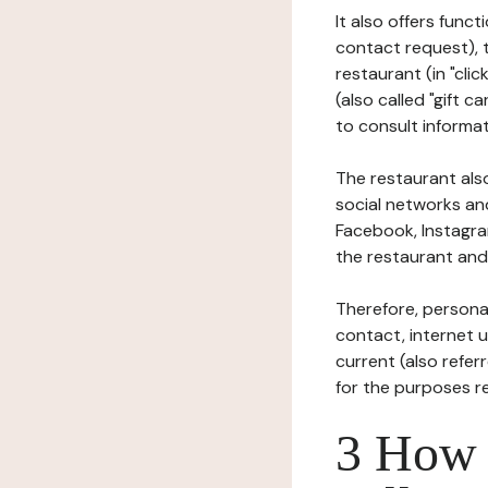
It also offers func
contact request), 
restaurant (in "clic
(also called "gift c
to consult informat
The restaurant also
social networks an
Facebook, Instagra
the restaurant and 
Therefore, persona
contact, internet us
current (also refer
for the purposes r
3 How i