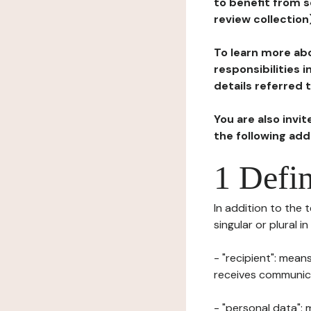
to benefit from s
review collection
To learn more abo
responsibilities 
details referred 
You are also invi
the following ad
1 Defin
In addition to the 
singular or plural i
- "recipient": mean
receives communicat
- "personal data": 