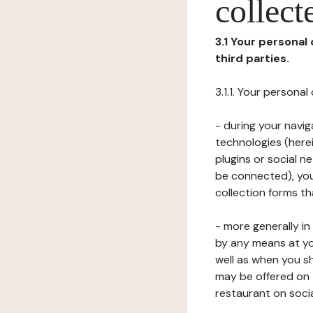
collect
3.1 Your personal
third parties.
3.1.1. Your persona
- during your navig
technologies (herei
plugins or social n
be connected), your
collection forms t
- more generally i
by any means at yo
well as when you s
may be offered on 
restaurant on soci