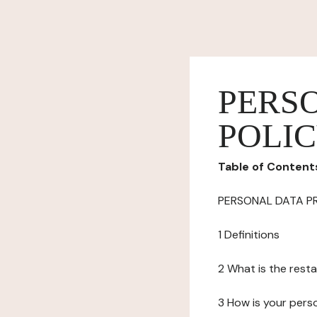
PERS
POLI
Table of Content
PERSONAL DATA P
1 Definitions
2 What is the resta
3 How is your pers